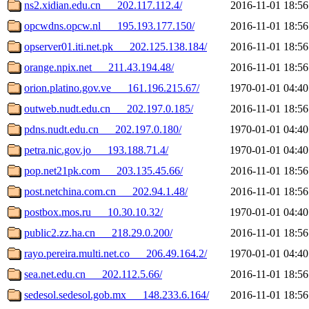
ns2.xidian.edu.cn___202.117.112.4/
2016-11-01 18:56
opcwdns.opcw.nl___195.193.177.150/
2016-11-01 18:56
opserver01.iti.net.pk___202.125.138.184/
2016-11-01 18:56
orange.npix.net___211.43.194.48/
2016-11-01 18:56
orion.platino.gov.ve___161.196.215.67/
1970-01-01 04:40
outweb.nudt.edu.cn___202.197.0.185/
2016-11-01 18:56
pdns.nudt.edu.cn___202.197.0.180/
1970-01-01 04:40
petra.nic.gov.jo___193.188.71.4/
1970-01-01 04:40
pop.net21pk.com___203.135.45.66/
2016-11-01 18:56
post.netchina.com.cn___202.94.1.48/
2016-11-01 18:56
postbox.mos.ru___10.30.10.32/
1970-01-01 04:40
public2.zz.ha.cn___218.29.0.200/
2016-11-01 18:56
rayo.pereira.multi.net.co___206.49.164.2/
1970-01-01 04:40
sea.net.edu.cn___202.112.5.66/
2016-11-01 18:56
sedesol.sedesol.gob.mx___148.233.6.164/
2016-11-01 18:56