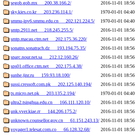
segob.gob.mx___200.38.166.2/
2016-11-01 18:56
sky.kies.co.kr___203.236.114.1/
1970-01-01 04:40
smmu-ipv6.smmu.edu.cn___202.121.224.5/
1970-01-01 04:40
smtp.2911.net___218.245.255.5/
2016-11-01 18:56
smtp.macau.ctm.net___202.175.36.220/
2016-11-01 18:56
sonatns.sonatrach.dz___193.194.75.35/
2016-11-01 18:56
sparc.nour.net.sa___212.12.160.26/
2016-11-01 18:56
sps01.office.ctm.net___202.175.4.38/
2016-11-01 18:56
sunhe.jinr.ru___159.93.18.100/
2016-11-01 18:56
sussi.cressoft.com.pk___202.125.140.194/
2016-11-01 18:56
tx.micro.net.pk___203.135.2.194/
1970-01-01 04:40
ultra2.tsinghua.edu.cn___166.111.120.10/
2016-11-01 18:56
unk.vver.kiae.rr___144.206.175.2/
2016-11-01 18:56
unknown.counsellor.gov.cn___61.151.243.13/
2016-11-01 18:56
voyager1.telesat.com.co___66.128.32.68/
2016-11-01 18:56