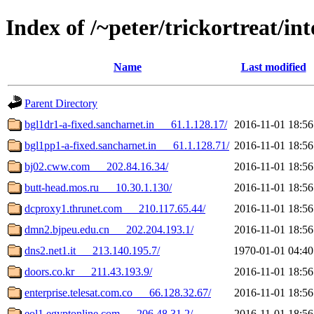
Index of /~peter/trickortreat/in
Name
Last modified
Parent Directory
bgl1dr1-a-fixed.sancharnet.in___61.1.128.17/
2016-11-01 18:56
bgl1pp1-a-fixed.sancharnet.in___61.1.128.71/
2016-11-01 18:56
bj02.cww.com___202.84.16.34/
2016-11-01 18:56
butt-head.mos.ru___10.30.1.130/
2016-11-01 18:56
dcproxy1.thrunet.com___210.117.65.44/
2016-11-01 18:56
dmn2.bjpeu.edu.cn___202.204.193.1/
2016-11-01 18:56
dns2.net1.it___213.140.195.7/
1970-01-01 04:40
doors.co.kr___211.43.193.9/
2016-11-01 18:56
enterprise.telesat.com.co___66.128.32.67/
2016-11-01 18:56
eol1.egyptonline.com___206.48.31.2/
2016-11-01 18:56