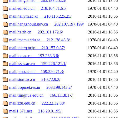
mail.bangla.net___203.188.252.3/
2016-11-01 18:56
mail.edi.edu.cn___218.104.71.61/
1970-01-01 04:40
mail.hallym.ac.kr___210.115.225.25/
2016-11-01 18:56
mail.hangzhouit.gov.cn___202.107.197.199/
1970-01-01 04:40
mail.hz.zh.cn___202.101.172.6/
2016-11-01 18:56
mail.imamu.edu.sa___212.138.48.8/
1970-01-01 04:40
mail.interq.or.jp___210.157.0.87/
1970-01-01 04:40
mail.ioc.ac.ru___193.233.3.6/
2016-11-01 18:56
mail.issas.ac.cn___159.226.121.1/
2016-11-01 18:56
mail.pmo.ac.cn___159.226.71.3/
1970-01-01 04:40
mail.siom.ac.cn___210.72.9.2/
2016-11-01 18:56
mail.tropmet.res.in___203.199.143.2/
1970-01-01 04:40
mail.tsinghua.edu.cn___166.111.8.17/
2016-11-01 18:56
mail.zzu.edu.cn___222.22.32.88/
2016-11-01 18:56
mail1.371.net___218.29.0.195/
2016-11-01 18:56