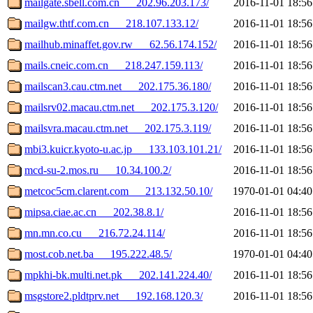
mailgate.sbell.com.cn___202.96.203.173/
2016-11-01 18:56
mailgw.thtf.com.cn___218.107.133.12/
2016-11-01 18:56
mailhub.minaffet.gov.rw___62.56.174.152/
2016-11-01 18:56
mails.cneic.com.cn___218.247.159.113/
2016-11-01 18:56
mailscan3.cau.ctm.net___202.175.36.180/
2016-11-01 18:56
mailsrv02.macau.ctm.net___202.175.3.120/
2016-11-01 18:56
mailsvra.macau.ctm.net___202.175.3.119/
2016-11-01 18:56
mbi3.kuicr.kyoto-u.ac.jp___133.103.101.21/
2016-11-01 18:56
mcd-su-2.mos.ru___10.34.100.2/
2016-11-01 18:56
metcoc5cm.clarent.com___213.132.50.10/
1970-01-01 04:40
mipsa.ciae.ac.cn___202.38.8.1/
2016-11-01 18:56
mn.mn.co.cu___216.72.24.114/
2016-11-01 18:56
most.cob.net.ba___195.222.48.5/
1970-01-01 04:40
mpkhi-bk.multi.net.pk___202.141.224.40/
2016-11-01 18:56
msgstore2.pldtprv.net___192.168.120.3/
2016-11-01 18:56