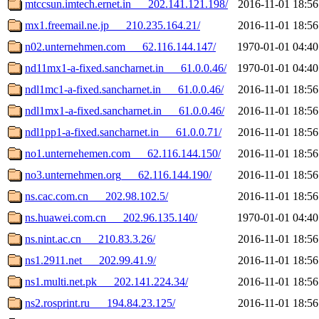
mtccsun.imtech.ernet.in___202.141.121.198/
2016-11-01 18:56
mx1.freemail.ne.jp___210.235.164.21/
2016-11-01 18:56
n02.unternehmen.com___62.116.144.147/
1970-01-01 04:40
nd11mx1-a-fixed.sancharnet.in___61.0.0.46/
1970-01-01 04:40
ndl1mc1-a-fixed.sancharnet.in___61.0.0.46/
2016-11-01 18:56
ndl1mx1-a-fixed.sancharnet.in___61.0.0.46/
2016-11-01 18:56
ndl1pp1-a-fixed.sancharnet.in___61.0.0.71/
2016-11-01 18:56
no1.unternehemen.com___62.116.144.150/
2016-11-01 18:56
no3.unternehmen.org___62.116.144.190/
2016-11-01 18:56
ns.cac.com.cn___202.98.102.5/
2016-11-01 18:56
ns.huawei.com.cn___202.96.135.140/
1970-01-01 04:40
ns.nint.ac.cn___210.83.3.26/
2016-11-01 18:56
ns1.2911.net___202.99.41.9/
2016-11-01 18:56
ns1.multi.net.pk___202.141.224.34/
2016-11-01 18:56
ns2.rosprint.ru___194.84.23.125/
2016-11-01 18:56