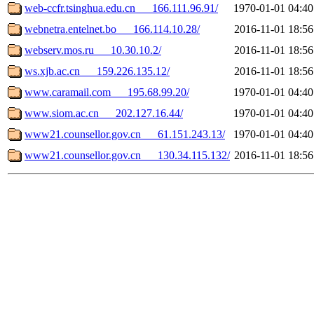
web-ccfr.tsinghua.edu.cn___166.111.96.91/
1970-01-01 04:40
webnetra.entelnet.bo___166.114.10.28/
2016-11-01 18:56
webserv.mos.ru___10.30.10.2/
2016-11-01 18:56
ws.xjb.ac.cn___159.226.135.12/
2016-11-01 18:56
www.caramail.com___195.68.99.20/
1970-01-01 04:40
www.siom.ac.cn___202.127.16.44/
1970-01-01 04:40
www21.counsellor.gov.cn___61.151.243.13/
1970-01-01 04:40
www21.counsellor.gov.cn___130.34.115.132/
2016-11-01 18:56