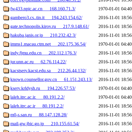
fw433.npic.ac.cn___168.160.71.3/
1970-01-01 04:40
gambero3.cs..tin.it___194.243.154.62/
2016-11-01 18:56
gate.technopolis.kirov.ru___217.9.148.61/
2016-11-01 18:56
hakuba.janis.or.jp___210.232.42.3/
2016-11-01 18:56
imms1.macau.ctm.net___202.175.36.54/
1970-01-01 04:40
indy.fjmu.edu.cn___202.112.176.3/
2016-11-01 18:56
jur.unn.ac.ru___62.76.114.22/
2016-11-01 18:56
kacstserv.kacst.edu.sa___212.26.44.132/
2016-11-01 18:56
known.counsellor.gov.cn___61.151.243.13/
2016-11-01 18:56
kserv.krldysh.ru___194.226.57.53/
1970-01-01 04:40
laleh.itrc.ac.ir.___80.191.2.2/
1970-01-01 04:40
laleh.itrc.ac.ir___80.191.2.2/
2016-11-01 18:56
m0-s.san.ru___88.147.128.28/
2016-11-01 18:56
mail-gw.jbic.go.jp___210.155.61.54/
2016-11-01 18:56