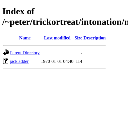
Index of
/~peter/trickortreat/intonation
Name
Last modified
Size
Description
Parent Directory
-
jackladder
1970-01-01 04:40
114