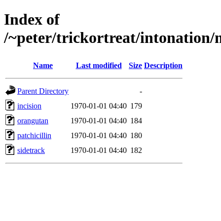
Index of
/~peter/trickortreat/intonation
Name
Last modified
Size
Description
Parent Directory
-
incision
1970-01-01 04:40
179
orangutan
1970-01-01 04:40
184
patchicillin
1970-01-01 04:40
180
sidetrack
1970-01-01 04:40
182