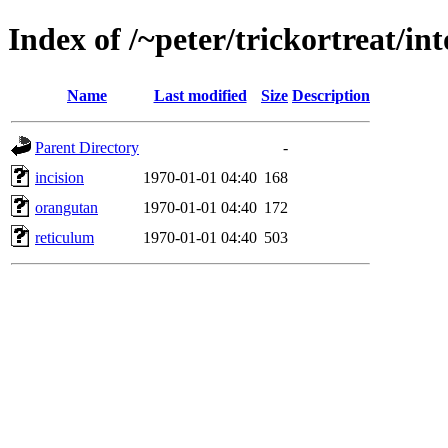
Index of /~peter/trickortreat/i
Name
Last modified
Size
Description
Parent Directory
-
incision
1970-01-01 04:40
168
orangutan
1970-01-01 04:40
172
reticulum
1970-01-01 04:40
503