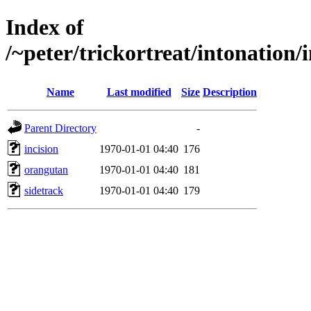
Index of
/~peter/trickortreat/intonatio
Name
Last modified
Size
Description
Parent Directory
-
incision
1970-01-01 04:40
176
orangutan
1970-01-01 04:40
181
sidetrack
1970-01-01 04:40
179