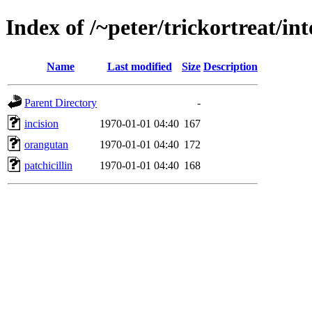
Index of /~peter/trickortreat/in
Name
Last modified
Size
Description
Parent Directory
-
incision
1970-01-01 04:40
167
orangutan
1970-01-01 04:40
172
patchicillin
1970-01-01 04:40
168