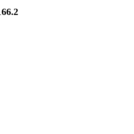
166.2