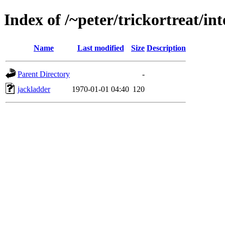
Index of /~peter/trickortreat/i
Name
Last modified
Size
Description
Parent Directory
-
jackladder
1970-01-01 04:40
120