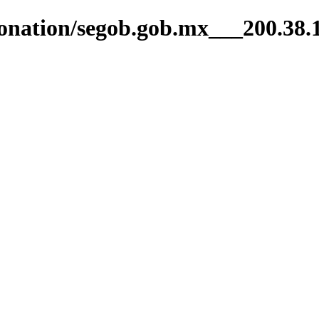
ntonation/segob.gob.mx___200.38.