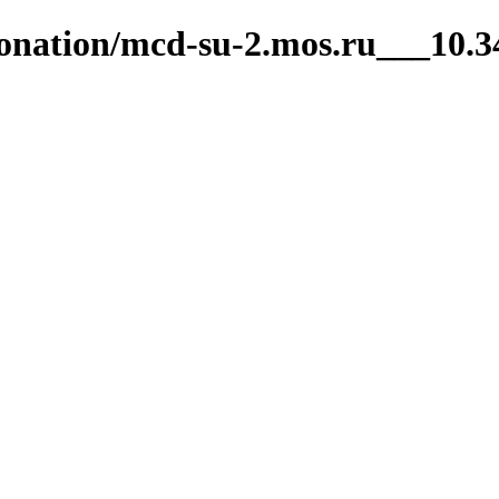
ntonation/mcd-su-2.mos.ru___10.3