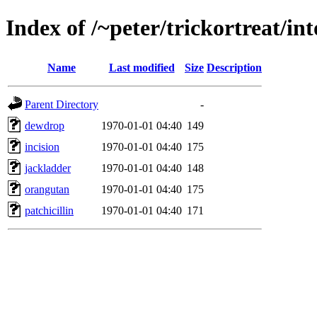
Index of /~peter/trickortreat/i
Name
Last modified
Size
Description
Parent Directory
-
dewdrop
1970-01-01 04:40
149
incision
1970-01-01 04:40
175
jackladder
1970-01-01 04:40
148
orangutan
1970-01-01 04:40
175
patchicillin
1970-01-01 04:40
171