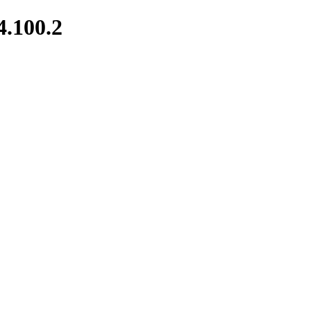
4.100.2