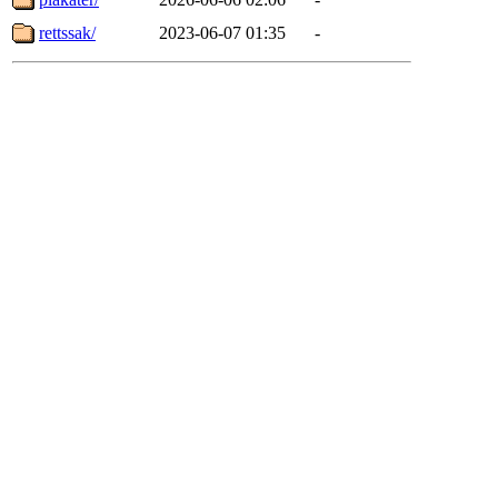
rettssak/
2023-06-07 01:35
-