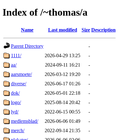
Index of /~thomas/a
Name
Last modified
Size
Description
Parent Directory
-
1111/
2026-04-29 13:25
-
aa/
2024-09-11 16:21
-
aarsmoete/
2026-03-12 19:20
-
diverse/
2026-06-17 01:26
-
dok/
2026-05-01 22:18
-
logo/
2025-08-14 20:42
-
lyd/
2022-06-15 00:55
-
medlemsblad/
2026-06-06 01:49
-
merch/
2022-09-14 21:35
-
plakater/
2026-06-06 02:06
-