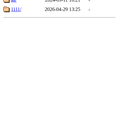
1111/
2026-04-29 13:25
-