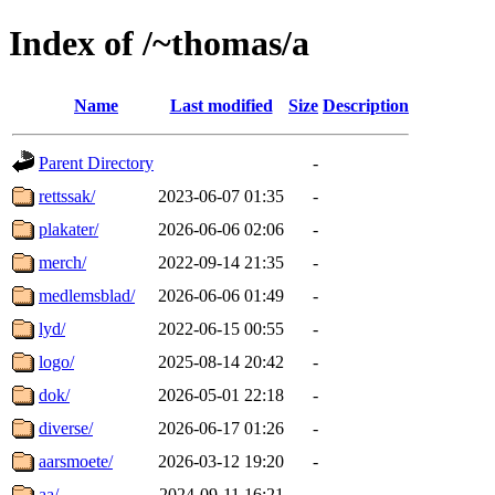
Index of /~thomas/a
Name
Last modified
Size
Description
Parent Directory
-
rettssak/
2023-06-07 01:35
-
plakater/
2026-06-06 02:06
-
merch/
2022-09-14 21:35
-
medlemsblad/
2026-06-06 01:49
-
lyd/
2022-06-15 00:55
-
logo/
2025-08-14 20:42
-
dok/
2026-05-01 22:18
-
diverse/
2026-06-17 01:26
-
aarsmoete/
2026-03-12 19:20
-
aa/
2024-09-11 16:21
-