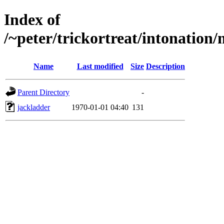
Index of
/~peter/trickortreat/intonation
Name
Last modified
Size
Description
Parent Directory
-
jackladder
1970-01-01 04:40
131