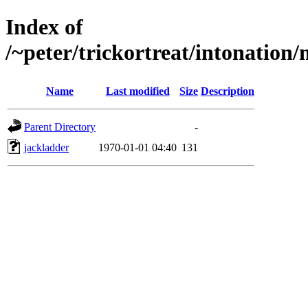
Index of
/~peter/trickortreat/intonation
Name
Last modified
Size
Description
Parent Directory
-
jackladder
1970-01-01 04:40
131