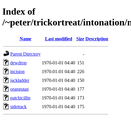
Index of
/~peter/trickortreat/intonation/
Name
Last modified
Size
Description
Parent Directory
-
dewdrop
1970-01-01 04:40
151
incision
1970-01-01 04:40
226
jackladder
1970-01-01 04:40
150
orangutan
1970-01-01 04:40
177
patchicillin
1970-01-01 04:40
173
sidetrack
1970-01-01 04:40
175