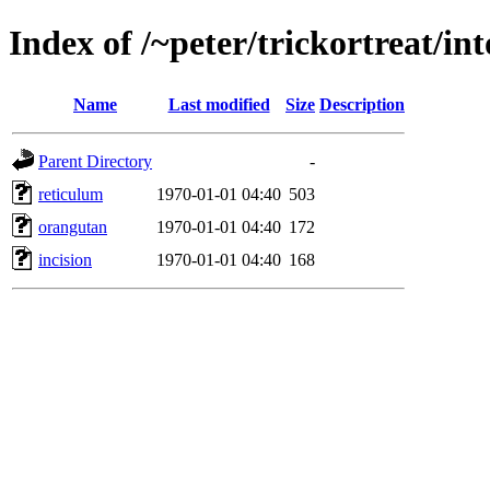
Index of /~peter/trickortreat/in
Name
Last modified
Size
Description
Parent Directory
-
reticulum
1970-01-01 04:40
503
orangutan
1970-01-01 04:40
172
incision
1970-01-01 04:40
168