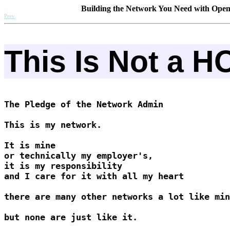
Building the Network You Need with Ope
Prev
This Is Not a 
The Pledge of the Network Admin

This is my network. 

It is mine 

or technically my employer's, 

it is my responsibility 

and I care for it with all my heart

there are many other networks a lot like min
but none are just like it.
