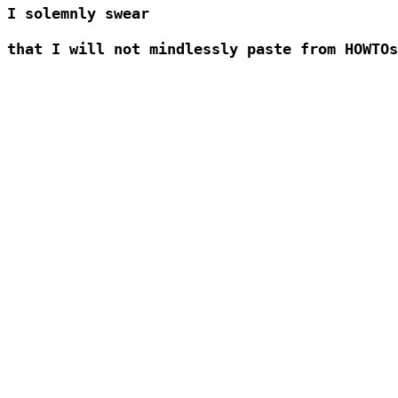
I solemnly swear 

that I will not mindlessly paste from HOWTOs