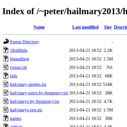
Index of /~peter/hailmary2013
Name
Last modified
Size
Descri
Parent Directory
-
18oldfails
2013-04-21 18:52
2.2K
bigauthlog
2013-04-21 18:52
1.5M
extract.sh
2013-04-21 18:52
761
fails
2013-04-21 18:52
68K
hail-mary-singles.txt
2013-04-21 18:52
534K
hail-mary-users-by-frequency.txt
2013-04-21 18:52
28K
hail-marys-by-frequency.txt
2013-04-21 18:52
4.7K
hail-marys-raw.txt
2013-04-21 18:52
1.5M
names
2013-04-21 18:52
30K
oldfails
2013-04-21 18:52
3.2K