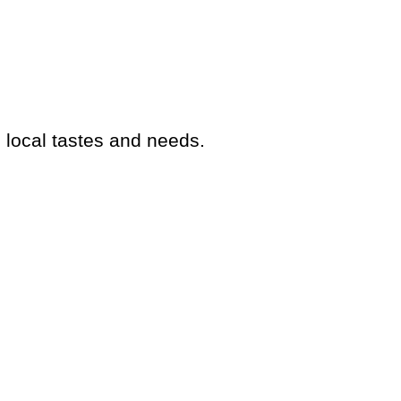
o local tastes and needs.