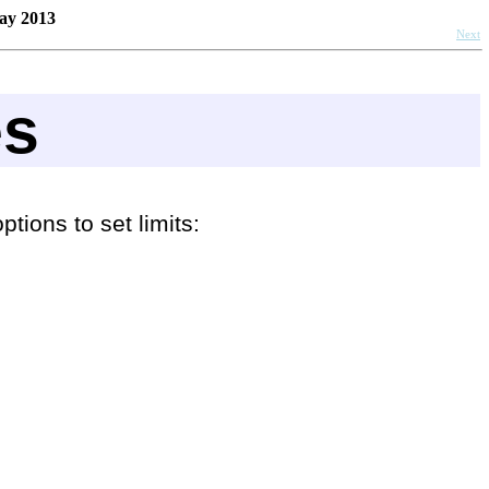
ay 2013
Next
es
tions to set limits: