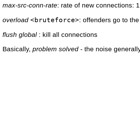
max-src-conn-rate
: rate of new connections: 
<bruteforce>
overload
: offenders go to th
flush
global
: kill all connections
Basically,
problem solved
- the noise generally