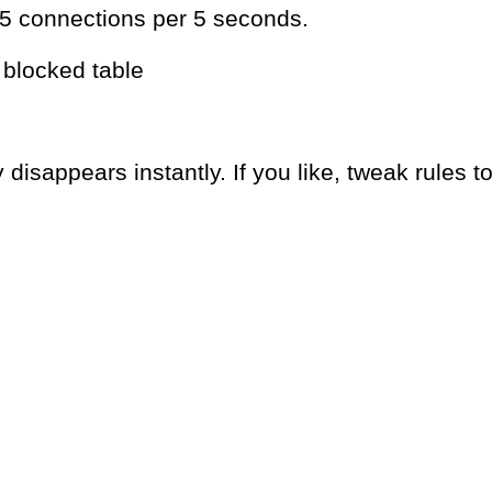
15 connections per 5 seconds.
e blocked table
 disappears instantly. If you like, tweak rules t