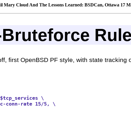
il Mary Cloud And The Lessons Learned: BSDCan, Ottawa 17 M
i-Bruteforce Rul
f, first OpenBSD PF style, with state tracking op
$tcp_services \

c-conn-rate 15/5, \
