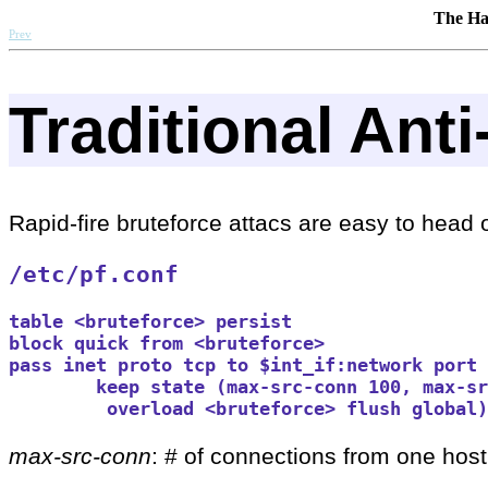
The Ha
Prev
Traditional Ant
Rapid-fire bruteforce attacs are easy to head of
/etc/pf.conf
table <bruteforce> persist

block quick from <bruteforce>

pass inet proto tcp to $int_if:network port 
        keep state (max-src-conn 100, max-sr
         overload <bruteforce> flush global)
max-src-conn
: # of connections from one host